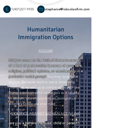
1(407)227-9935
stephanie@loboslawfirm.com
Humanitarian
Immigration Options
ASYLUM
Did you come to the United States because
of a fear of persecution because of your race,
religion, political opinion, or membership in a
particular social group?
You may qualify for
asylum. Because asylum law is constantly
changing, as well as in
combination
with the
Trump administration strategies as it relates
to asylum, you should hire an immigration
attorney to discuss your case.
VIOLENCE AGAINST WOMEN ACT (VAWA)
Are you a battered spouse, child or parent?