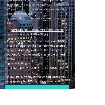
Was the abuser a U.S. Citizen or permanent
resident?
You
may be eligible to file for
VAWA. Although the name is misleading, this
applies to men and
women
. All
consultations
are
strictly
confiden
tial
.
VICTIMS OF HUMAN TRAFFICKING OR
OTHER CRIMES
If you are a victim of human
trafficking
or a
victim of other crimes like felonious assault,
rape, or domestic violence, there may be
options for you to legally stay in the United
States.
TEMPORARY PROTECTED STATUS (TPS)
If you are currently in the United States, you
may qualify for TPS if you are listed in a
designated country.
Have questions? Please fill in the
contact information below.