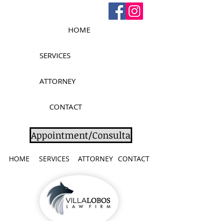
HOME
SERVICES
ATTORNEY
CONTACT
Appointment/Consulta
HOME
SERVICES
ATTORNEY
CONTACT