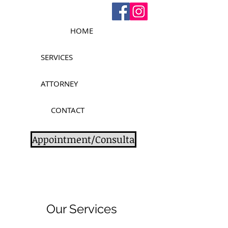
HOME
SERVICES
ATTORNEY
CONTACT
Appointment/Consulta
Our Services