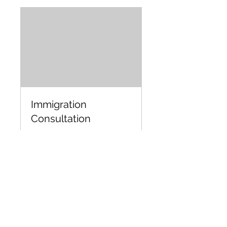
Immigration
Consultation
45 min
Book Now